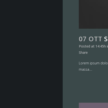
07 OTT
Posted at 14:45h
Share
Lorem ipsum dolor 
massa....