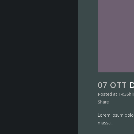
07 OTT
Posted at 14:36h
Share
Lorem ipsum dolor 
massa....