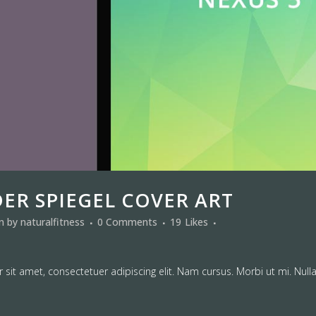
DER SPIEGEL COVER ART
in
by
naturalfitness
0 Comments
19
Likes
sit amet, consectetuer adipiscing elit. Nam cursus. Morbi ut mi. Null