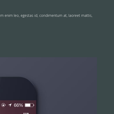
am enim leo, egestas id, condimentum at, laoreet mattis,