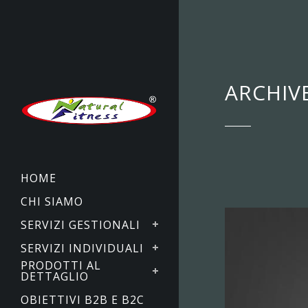
ARCHIV
HOME
CHI SIAMO
SERVIZI GESTIONALI
SERVIZI INDIVIDUALI
PRODOTTI AL
DETTAGLIO
OBIETTIVI B2B E B2C