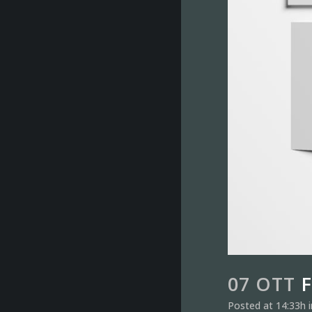
07 OTT
F
Posted at 14:33h