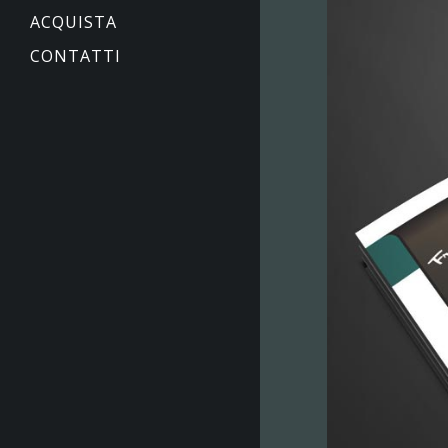
ACQUISTA
CONTATTI