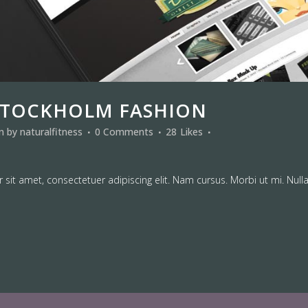
STOCKHOLM FASHION
in
by
naturalfitness
0 Comments
28
Likes
sit amet, consectetuer adipiscing elit. Nam cursus. Morbi ut mi. Null