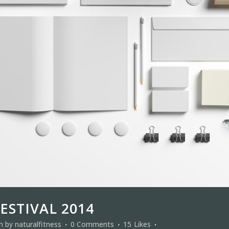
ESTIVAL 2014
in
by
naturalfitness
0 Comments
15
Likes