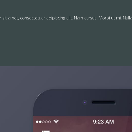
sit amet, consectetuer adipiscing elit. Nam cursus. Morbi ut mi. Null