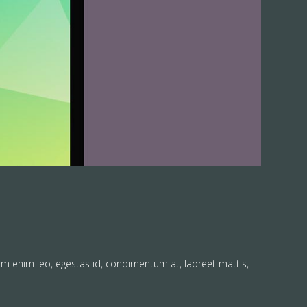
am enim leo, egestas id, condimentum at, laoreet mattis,