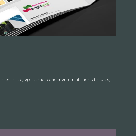
am enim leo, egestas id, condimentum at, laoreet mattis,