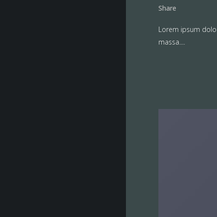
Share
Lorem ipsum dolor 
massa....